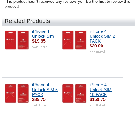
This product hasn't received any reviews yet. Be the first to review this
product!
Related Products
iPhone 4
iPhone 4
Unlock Sim
Unlock SIM 2
$19.95
PACK
$39.90
iPhone 4
iPhone 4
Unlock SIM 5
Unlock SIM
PACK
10 PACK
$89.75
$159.75