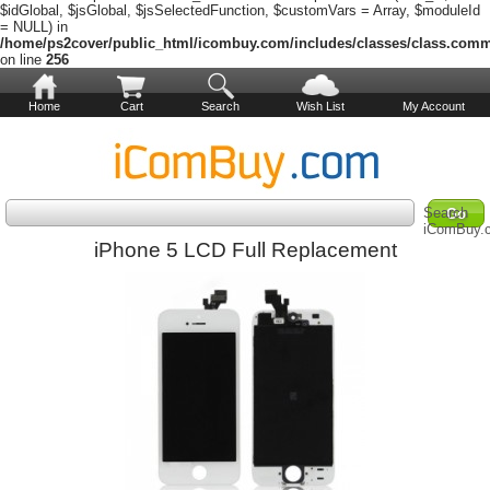
$idGlobal, $jsGlobal, $jsSelectedFunction, $customVars = Array, $moduleId
= NULL) in
/home/ps2cover/public_html/icombuy.com/includes/classes/class.com
on line
256
Home
Cart
Search
Wish List
My Account
Search
iComBuy.
iPhone 5 LCD Full Replacement