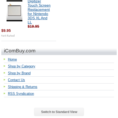
Digitizer
Touch Screen
Replacement
for Nintendo
3DS XL And
LL
$19.95
$9.95
iComBuy.com
Home
Shop by Category
Shop by Brand
Contact Us
Shipping & Returns
RSS Syndication
Switch to Standard View