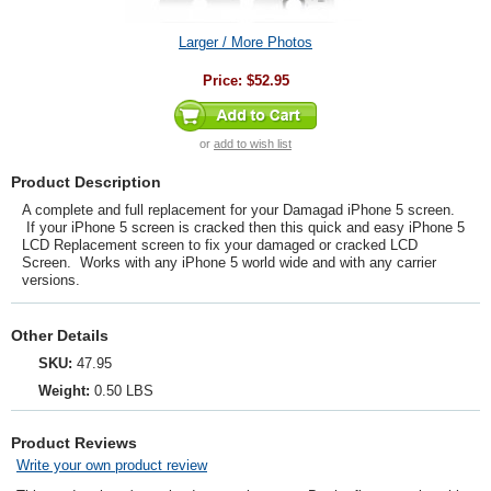
Larger / More Photos
Price:
$52.95
or
add to wish list
Product Description
A complete and full replacement for your Damagad iPhone 5 screen.
If your iPhone 5 screen is cracked then this quick and easy iPhone 5
LCD Replacement screen to fix your damaged or cracked LCD
Screen. Works with any iPhone 5 world wide and with any carrier
versions.
Other Details
SKU:
47.95
Weight:
0.50 LBS
Product Reviews
Write your own product review