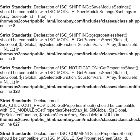
Strict Standards
: Declaration of ISC_SHIPPING::SaveModuleSettings()
should be compatible with ISC_MODULE::SaveModuleSettings($settings =
Array, $deleteFirst = true) in
/home/ps2cover/public_html/icombuy.com/includes/classes/class.ship
on line
8
Strict Standards
: Declaration of ISC_SHIPPING::getpropertiessheet()
should be compatible with ISC_MODULE::GetPropertiesSheet($tab_id,
$idGlobal, $jsGlobal, $jsSelectedFunction, $customVars = Array, $moduleId
= NULL) in
/home/ps2cover/public_html/icombuy.com/includes/classes/class.ship
on line
8
Strict Standards
: Declaration of ISC_NOTIFICATION::GetPropertiesSheet()
should be compatible with ISC_MODULE::GetPropertiesSheet($tab_id,
$idGlobal, $jsGlobal, $jsSelectedFunction, $customVars = Array, $moduleId
= NULL) in
/home/ps2cover/public_html/icombuy.com/includes/classes/class.notifi
on line
128
Strict Standards
: Declaration of
ISC_CHECKOUT_PROVIDER::GetPropertiesSheet() should be compatible
with ISC_MODULE::GetPropertiesSheet($tab_id, $idGlobal, $jsGlobal,
$jsSelectedFunction, $customVars = Array, $moduleId = NULL) in
/home/ps2cover/public_html/icombuy.com/includes/classes/class.check
on line
827
Strict Standards
: Declaration of ISC_COMMENTS::getPropertiesSheet()
should be compatible with ISC_MODULE::GetPropertiesSheet($tab_id,