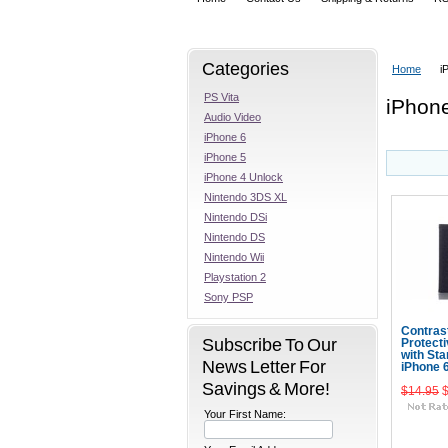
Categories
Home
i
PS Vita
iPhon
Audio Video
iPhone 6
iPhone 5
iPhone 4 Unlock
Nintendo 3DS XL
Nintendo DSi
Nintendo DS
Nintendo Wii
Playstation 2
Sony PSP
Contras
Subscribe To Our
Protect
with Sta
News Letter For
iPhone 
Savings & More!
$14.95
Your First Name:
Add