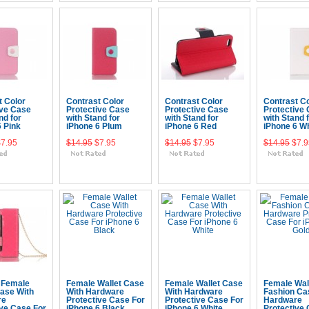
t Color
Contrast Color
Contrast Color
Contrast Co
ive Case
Protective Case
Protective Case
Protective
nd for
with Stand for
with Stand for
with Stand 
6 Pink
iPhone 6 Plum
iPhone 6 Red
iPhone 6 Wh
$7.95
$14.95
$7.95
$14.95
$7.95
$14.95
$7.9
 To Cart
Add To Cart
Add To Cart
Add To 
 Female
Female Wallet Case
Female Wallet Case
Female Wal
Case With
With Hardware
With Hardware
Fashion Ca
re
Protective Case For
Protective Case For
Hardware
ive Case For
iPhone 6 Black
iPhone 6 White
Protective 