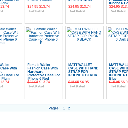
6 Pink
iPhone 6 Go
$13.74
$24.95
$13.74
$24.95
$13.74
$24.95
$13
 To Cart
Add To Cart
Add To Cart
Add To 
Wallet
Female Wallet
MATT WALLET
MATT WAL
 Case With
Fashion Case With
CASE WITH HAND
CASE WIT
re
Hardware
STRAP FOR
STRAP FO
ive Case For
Protective Case For
IPHONE 6 BLACK
IPHONE 6 
6 Plum
iPhone 6 Red
Blue
$13.74
$24.95
$13.74
$15.95
$6.95
$15.95
$6.9
 To Cart
Add To Cart
Add To Cart
Add To 
Pages:
1
2