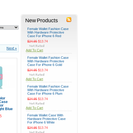
New Products
Female Wallet Fashion Case
With Hardware Protective
Case For iPhone 6 Red
$24.95
$13.74
Next »
Add To Cart
Female Wallet Fashion Case
With Hardware Protective
Case For iPhone 6 Gold
$24.95
$13.74
Add To Cart
Female Wallet Fashion Case
With Hardware Protective
Case For iPhone 6 Plum
lor
$24.95
$13.74
 Case
for
Add To Cart
ght Blue
Female Wallet Case With
5
Hardware Protective Case
For iPhone 6 White
Cart
$24.95
$13.74