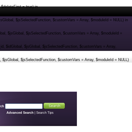
eleteFirst = true) in
jsGlobal, $jsSelectedFunction, $customVars = Array, $moduleId = NULL) in
al, $jsGlobal, $jsSelectedFunction, $customVars = Array, $moduleId =
 $idGlobal, $jsGlobal, $jsSelectedFunction, $customVars = Array,
 $jsGlobal, $jsSelectedFunction, $customVars = Array, $moduleId = NULL)
rch
Advanced Search
|
Search Tips