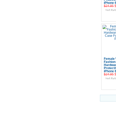
iPhone 
$24.95
Add
Female 
Fashion
Hardwa
Protect
iPhone 
$24.95
Add