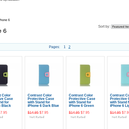
Phone 6
Sort by:
e 6
Pages:
1
2
t Color
Contrast Color
Contrast Color
Contrast Co
ive Case
Protective Case
Protective Case
Protective
nd for
with Stand for
with Stand for
with Stand 
6 Black
iPhone 6 Dark Blue
iPhone 6 Green
iPhone 6 Li
$7.95
$14.95
$7.95
$14.95
$7.95
$14.95
$7.9
 To Cart
Add To Cart
Add To Cart
Add To 