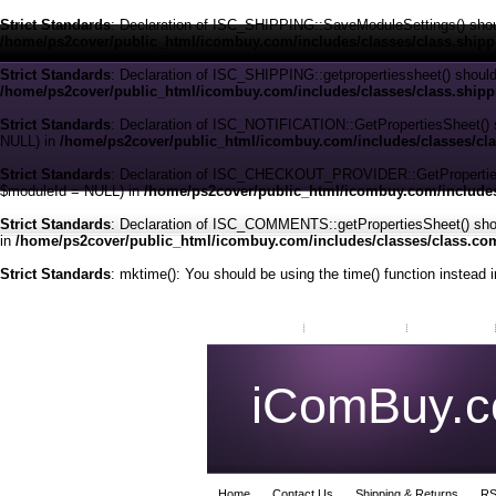
Strict Standards
: Declaration of ISC_SHIPPING::SaveModuleSettings() shou
/home/ps2cover/public_html/icombuy.com/includes/classes/class.ship
Strict Standards
: Declaration of ISC_SHIPPING::getpropertiessheet() shoul
/home/ps2cover/public_html/icombuy.com/includes/classes/class.ship
Strict Standards
: Declaration of ISC_NOTIFICATION::GetPropertiesSheet() 
NULL) in
/home/ps2cover/public_html/icombuy.com/includes/classes/clas
Strict Standards
: Declaration of ISC_CHECKOUT_PROVIDER::GetPropertiesSh
$moduleId = NULL) in
/home/ps2cover/public_html/icombuy.com/includes
Strict Standards
: Declaration of ISC_COMMENTS::getPropertiesSheet() shou
in
/home/ps2cover/public_html/icombuy.com/includes/classes/class.c
Strict Standards
: mktime(): You should be using the time() function instead 
My Account
Order Status
Wish Lists
iComBuy.
Home
Contact Us
Shipping & Returns
RS