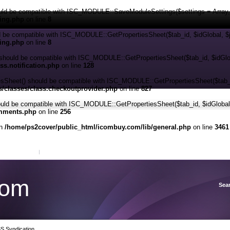
ld be compatible with ISC_MODULE::SaveModuleSettings($settings = Array, $d
ping.php
on line
8
d be compatible with ISC_MODULE::GetPropertiesSheet($tab_id, $idGlobal, $
ping.php
on line
8
should be compatible with ISC_MODULE::GetPropertiesSheet($tab_id, $idGlob
s.notification.php
on line
128
eet() should be compatible with ISC_MODULE::GetPropertiesSheet($tab_id,
/classes/class.checkoutprovider.php
on line
827
ld be compatible with ISC_MODULE::GetPropertiesSheet($tab_id, $idGlobal,
omments.php
on line
256
in
/home/ps2cover/public_html/icombuy.com/lib/general.php
on line
3461
View Cart
Sign in
or
Create an account
com
Sea
S Syndication