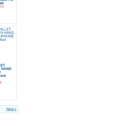
ld
.74
Cart
LET
H HAND
R
Dark
5
Cart
Next »