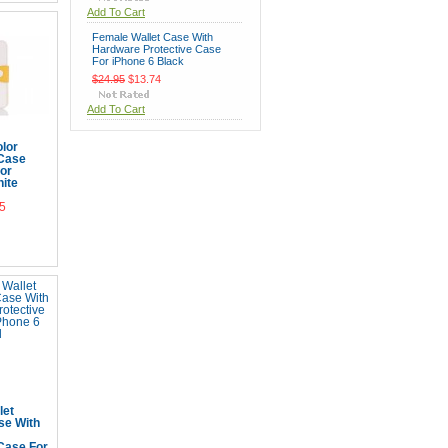
Add To Cart
Female Wallet Case With
Hardware Protective Case
For iPhone 6 Black
$24.95
$13.74
Add To Cart
lor
 Case
for
ite
5
Cart
let
se With
Case For