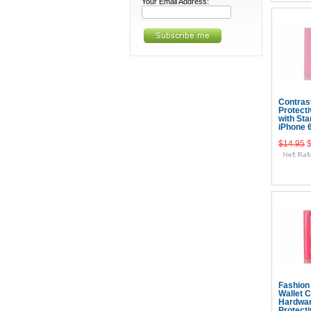
Your Email Address:
Contras
Protect
with Sta
iPhone 
$14.95
Add
Fashion
Wallet 
Hardwa
Protect