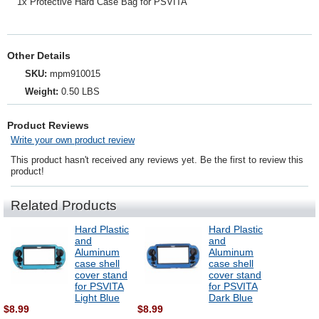
1x Protective Hard Case Bag for PSVITA
Other Details
SKU:
mpm910015
Weight:
0.50 LBS
Product Reviews
Write your own product review
This product hasn't received any reviews yet. Be the first to review this
product!
Related Products
Hard Plastic
Hard Plastic
and
and
Aluminum
Aluminum
case shell
case shell
cover stand
cover stand
for PSVITA
for PSVITA
Light Blue
Dark Blue
$8.99
$8.99