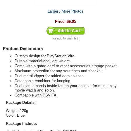
Larger / More Photos
Price:
$6.95
or
add to wish list
Product Description
Custom design for PlayStation Vita.
Durable material and light weight.
Come with a game card or other accessories storage pocket.
Maximum protection for any scratches and shocks.
Dual metal zipper for added convenience.
Detachable carabiner for hanging.
Dual elastic bands inside fasten your console for music play,
movie watch and so on.
Compatible with PSVITA.
Package Details:
Weight: 120g
Color: Blue
Package Include: