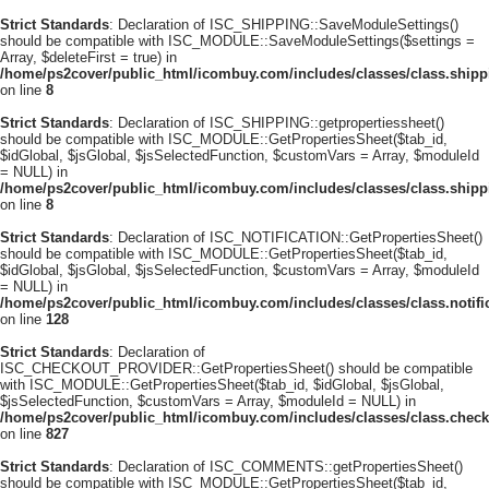
Strict Standards
: Declaration of ISC_SHIPPING::SaveModuleSettings()
should be compatible with ISC_MODULE::SaveModuleSettings($settings =
Array, $deleteFirst = true) in
/home/ps2cover/public_html/icombuy.com/includes/classes/class.ship
on line
8
Strict Standards
: Declaration of ISC_SHIPPING::getpropertiessheet()
should be compatible with ISC_MODULE::GetPropertiesSheet($tab_id,
$idGlobal, $jsGlobal, $jsSelectedFunction, $customVars = Array, $moduleId
= NULL) in
/home/ps2cover/public_html/icombuy.com/includes/classes/class.ship
on line
8
Strict Standards
: Declaration of ISC_NOTIFICATION::GetPropertiesSheet()
should be compatible with ISC_MODULE::GetPropertiesSheet($tab_id,
$idGlobal, $jsGlobal, $jsSelectedFunction, $customVars = Array, $moduleId
= NULL) in
/home/ps2cover/public_html/icombuy.com/includes/classes/class.notifi
on line
128
Strict Standards
: Declaration of
ISC_CHECKOUT_PROVIDER::GetPropertiesSheet() should be compatible
with ISC_MODULE::GetPropertiesSheet($tab_id, $idGlobal, $jsGlobal,
$jsSelectedFunction, $customVars = Array, $moduleId = NULL) in
/home/ps2cover/public_html/icombuy.com/includes/classes/class.check
on line
827
Strict Standards
: Declaration of ISC_COMMENTS::getPropertiesSheet()
should be compatible with ISC_MODULE::GetPropertiesSheet($tab_id,