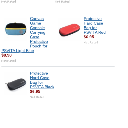
Canvas
Protective
Game
Hard Case
Console
Bag for
Carrying
PSVITA Red
Case
$6.95
Protective
Pouch for
PSVITA Light Blue
$8.90
Protective
Hard Case
Bag for
PSVITA Black
$6.95