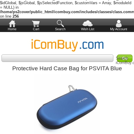
$idGlobal, $jsGlobal, $jsSelectedFunction, $customVars = Array, $moduleId
= NULL) in
/home/ps2cover/public_html/icombuy.com/includes/classes/class.com
on line
256
Home
Cart
Search
Wish List
My Account
Search
iComBuy.
Protective Hard Case Bag for PSVITA Blue